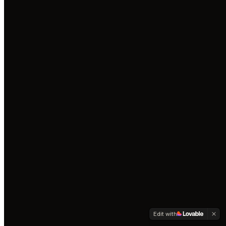
Edit with